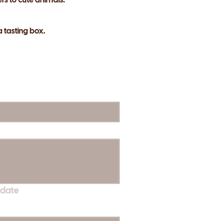
a tasting box.
 date