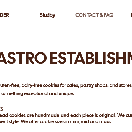
DER
Služby
CONTACT & FAQ
ASTRO ESTABLIS
luten-free, dairy-free cookies for cafes, pastry shops, and stores
h something exceptional and unique.
ES
ead cookies are handmade and each piece is original. We cus
vent style. We offer cookie sizes in mini, mid and maxi.