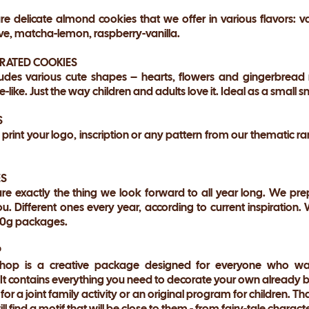
e delicate almond cookies that we offer in various flavors: v
e, matcha-lemon, raspberry-vanilla.
ORATED COOKIES
udes various cute shapes – hearts, flowers and gingerbread m
-like. Just the way children and adults love it. Ideal as a small 
S
 print your logo, inscription or any pattern from our thematic 
ES
re exactly the thing we look forward to all year long. We pre
u. Different ones every year, according to current inspiration.
000g packages.
P
op is a creative package designed for everyone who wan
 It contains everything you need to decorate your own already 
for a joint family activity or an original program for children. T
l find a motif that will be close to them - from fairy-tale charact