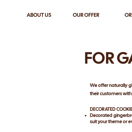
ABOUT US
OUR OFFER
OR
FOR G
We offer naturally g
their customers wit
DECORATED COOKI
Decorated gingerbr
suit your theme or e