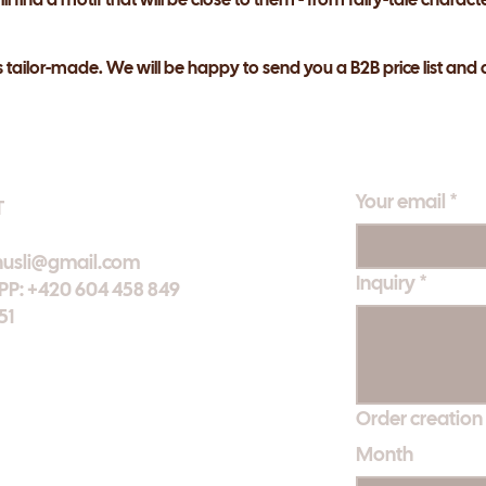
s tailor-made. We will be happy to send you a B2B price list and 
Your email
*
T
nusli@gmail.com
Inquiry
*
: +420 604 458 849
51
Order creation
Month