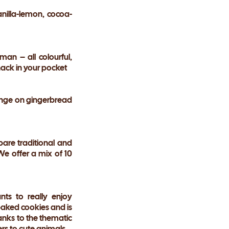
anilla-lemon, cocoa-
an – all colourful,
snack in your pocket
range on gingerbread
pare traditional and
 We offer a mix of 10
ts to really enjoy
baked cookies and is
hanks to the thematic
ers to cute animals.